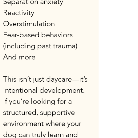
Separation anxiety
Reactivity
Overstimulation
Fear-based behaviors
(including past trauma)
And more
This isn’t just daycare—it’s
intentional development.
If you’re looking for a
structured, supportive
environment where your
dog can truly learn and