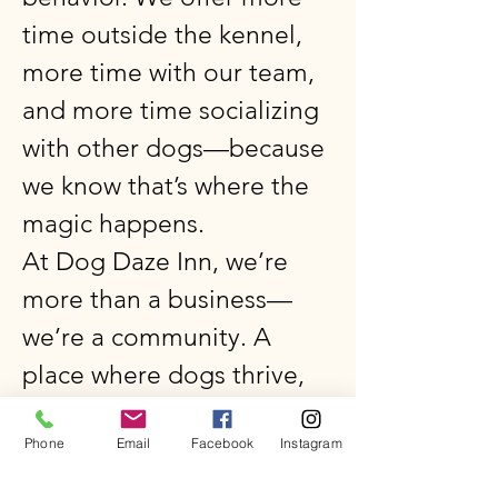
time outside the kennel,
more time with our team,
and more time socializing
with other dogs—because
we know that’s where the
magic happens.
At Dog Daze Inn, we’re
more than a business—
we’re a community. A
place where dogs thrive,
humans find peace of
Phone
Email
Facebook
Instagram
mind, and every visit feels
like coming home.