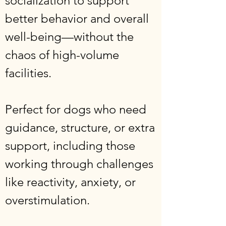
socialization to support
better behavior and overall
well-being—without the
chaos of high-volume
facilities.
Perfect for dogs who need
guidance, structure, or extra
support, including those
working through challenges
like reactivity, anxiety, or
overstimulation.