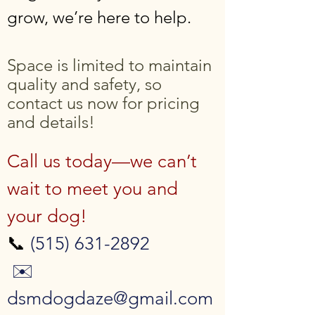
grow, we’re here to help.
Space is limited to maintain
quality and safety, so
contact us now for pricing
and details!
Call us today—we can’t
wait to meet you and
your dog!
📞
(515) 631-2892
✉️
dsmdogdaze@gmail.com