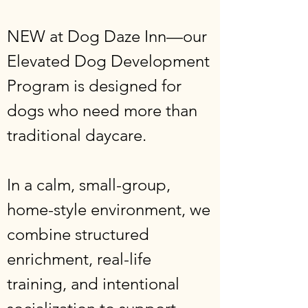
NEW at Dog Daze Inn—our
Elevated Dog Development
Program is designed for
dogs who need more than
traditional daycare.
In a calm, small-group,
home-style environment, we
combine structured
enrichment, real-life
training, and intentional