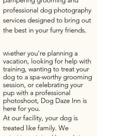
pampering grooming and
professional dog photography
services designed to bring out
the best in your furry friends.
ether you're planning a
Wh
vacation, looking for help with
training, wanting to treat your
dog to a spa-worthy grooming
session, or celebrating your
pup with a professional
photoshoot, Dog Daze Inn is
here for you.
At our facility, your dog is
treated like family. We