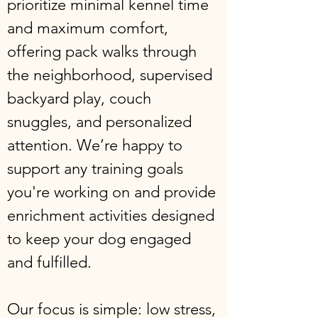
prioritize minimal kennel time
and maximum comfort,
offering pack walks through
the neighborhood, supervised
backyard play, couch
snuggles, and personalized
attention. We’re happy to
support any training goals
you're working on and provide
enrichment activities designed
to keep your dog engaged
and fulfilled.
Our focus is simple: low stress,