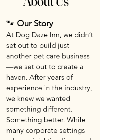
About Us
🐾
Our Story
At Dog Daze Inn, we didn’t
set out to build just
another pet care business
—we set out to create a
haven. After years of
experience in the industry,
we knew we wanted
something different.
Something better. While
many corporate settings