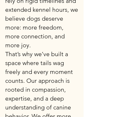
rely on rigid timelines and
extended kennel hours, we
believe dogs deserve
more: more freedom,
more connection, and
more joy.
That’s why we’ve built a
space where tails wag
freely and every moment
counts. Our approach is
rooted in compassion,
expertise, and a deep
understanding of canine
behavior. We offer more