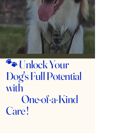
🐾
Unlock Your
Dog's Full Potential
with
One-of-a-Kind
Care !