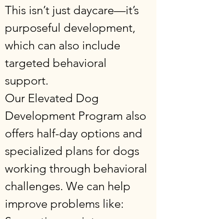
This isn’t just daycare—it’s
purposeful development,
which can also include
targeted behavioral
support.
Our Elevated Dog
Development Program also
offers half-day options and
specialized plans for dogs
working through behavioral
challenges. We can help
improve problems like: