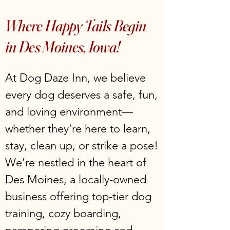
Where Happy Tails Begin
in Des Moines, Iowa!
At Dog Daze Inn, we believe
every dog deserves a safe, fun,
and loving environment—
whether they're here to learn,
stay, clean up, or strike a pose!
We’re nestled in the heart of
Des Moines, a locally-owned
business offering top-tier dog
training, cozy boarding,