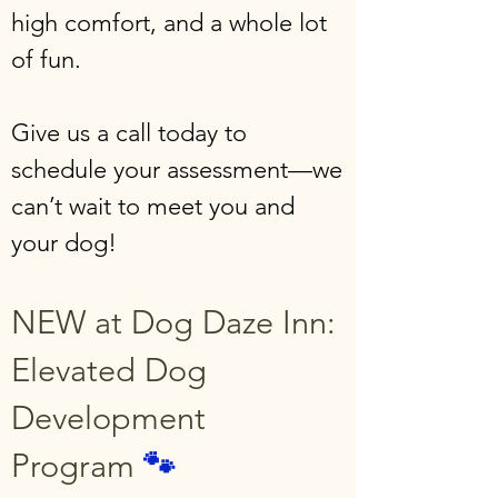
high comfort, and a whole lot
of fun.
Give us a call today to
schedule your assessment—we
can’t wait to meet you and
your dog!
NEW at Dog Daze Inn:
Elevated Dog
Development
Program
🐾