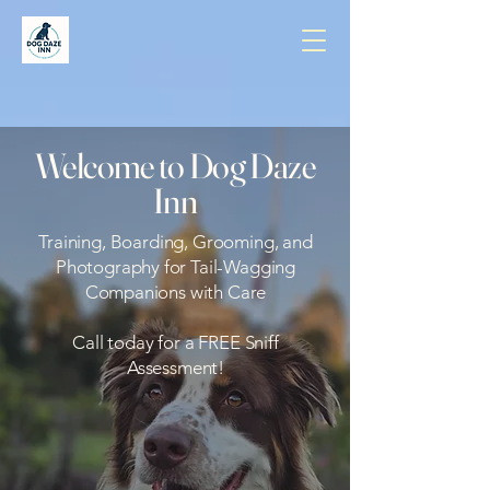
Welcome to Dog Daze
Inn
Training, Boarding, Grooming, and
Photography for Tail-Wagging
Companions with Care
Call today for a FREE Sniff
Assessment!